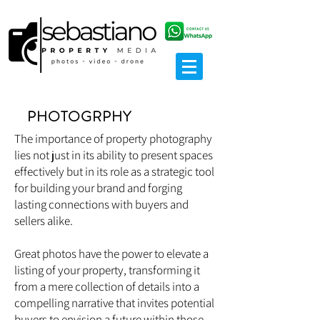
PHOTOGRPHY
The importance of property photography
lies not just in its ability to present spaces
effectively but in its role as a strategic tool
for building your brand and forging
lasting connections with buyers and
sellers alike.
Great photos have the power to elevate a
listing of your property, transforming it
from a mere collection of details into a
compelling narrative that invites potential
buyers to envision a future within those