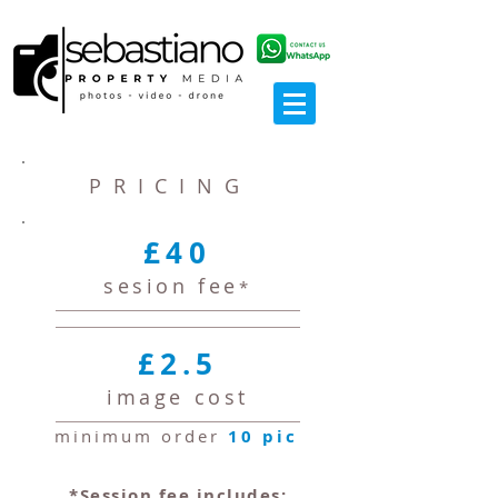
PRICING
£40
sesion fee
*
£2.5
image cost
minimum order
10 pic
*Session fee includes: