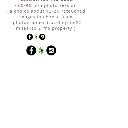
- 60-90 min photo session
- a choice about 12-20 retouched
images to choose from
- photographer travel up to 25
miles (to & fro property )
COVERAGE
Halesowen
Oldbury
Aldridge
Tipton
Rowley Regis
Bilston
Walsall
Smethwick
Birmingham
Wednesfield
Sutton Coldfield
Bloxwich
Wednesbury
Solihull
Brierley Hill
West Bromwich
Stourbridge
Brownhills
Willenhall
Coventry
Wolverhampton
Dudley
Copyright © 2025 Sebastian Wolosik |
www. sebastiano.co.uk
|
info@sebastiano.co.uk
| Birmingham, UK | mob.
07914936547