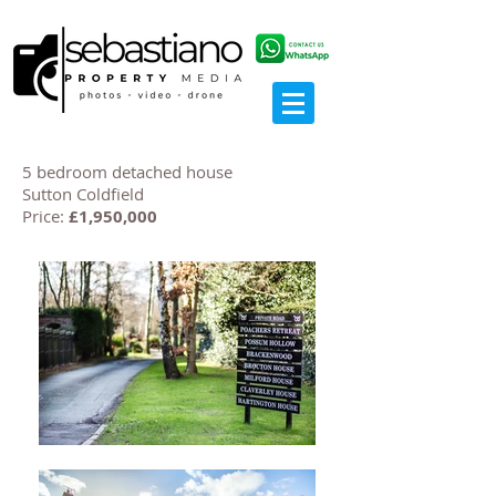
5 bedroom detached house
Sutton Coldfield
Price:
£1,950,000