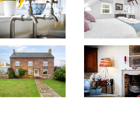
K | mob. 07914936547