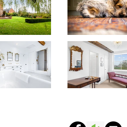
Copyright © 2025 Sebast