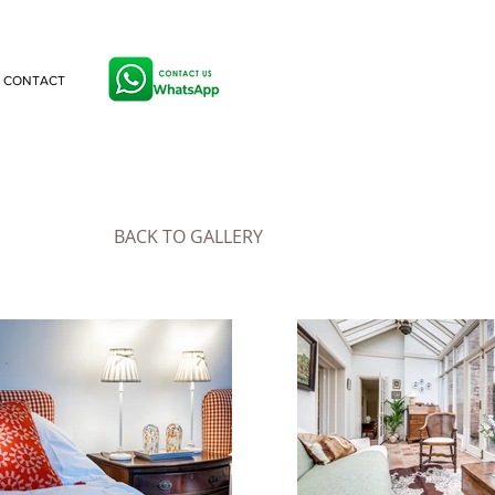
CONTACT
BACK TO GALLERY