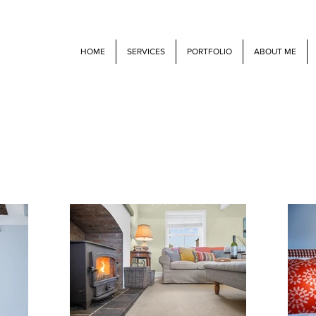
HOME
SERVICES
PORTFOLIO
ABOUT ME