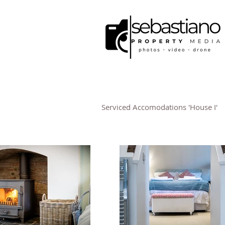
Serviced Accomodations 'House I'