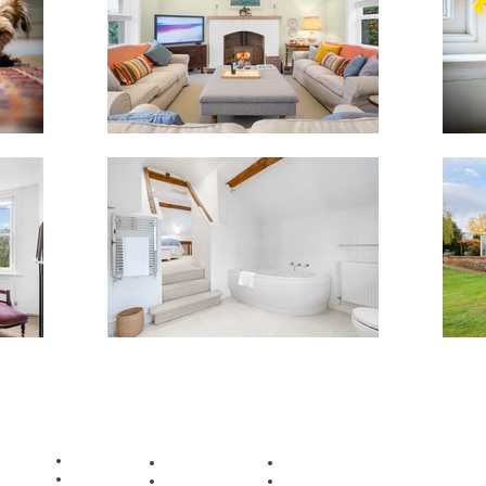
ian Wolosik |
www. sebastiano.co.uk
|
info@sebastiano.co.uk
| Birmingham, U
COVERAGE
Aldridge
Halesowen
Tipton
Bilston
Oldbury
Walsall